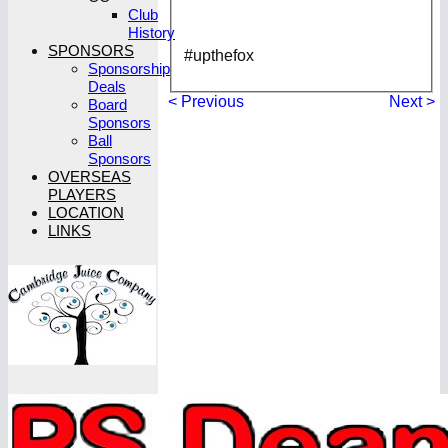
Club
History
SPONSORS
#upthefox
Sponsorship
Deals
< Previous
Next >
Board
Sponsors
Ball
Sponsors
OVERSEAS
PLAYERS
LOCATION
LINKS