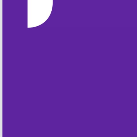
HOME
NEWS
TEAMS
FIXTURES & RESULTS
LEAGUE TABLES
STATISTICS
CONTACT
CLUB OFFICIALS
CLUB POLICIES
Code of Conduct
Club Safeguarding
Equality
Sprit of Cricket
JUNIOR FOXES
HISTORY
FOXTON CC
Club History
Overseas Players
Honours Board