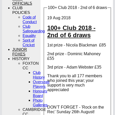
OFFICIALS
100+ Club 2018 - 2nd of 6 draws
CLUB
POLICIES
Code of
19 Aug 2018
Conduct
Club
100+ Club 2018 -
Safeguarding
2nd of 6 draws
Equality
Sprit of
Cricket
1st prize - Nicola Blackman £85
JUNIOR
2nd prize - Dominic Mahoney
FOXES
£55
HISTORY
FOXTON
3rd prize - Adam Webster £35
CC
Club
Thank you to all 177 members
History
who joined this year; your
Overseas
support is very much
Players
appreciated
Honours
Board
Photo
Galleries
DON'T FORGET - 'Rock on the
CAMBRIDGE
Rec' Sunday 26th August!
CC