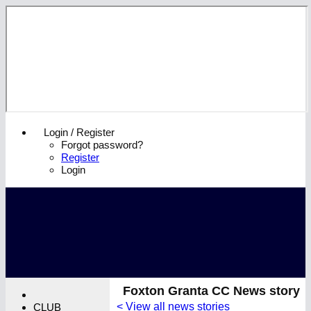
Login / Register
Forgot password?
Register
Login
Foxton Granta CC News story
< View all news stories
CLUB