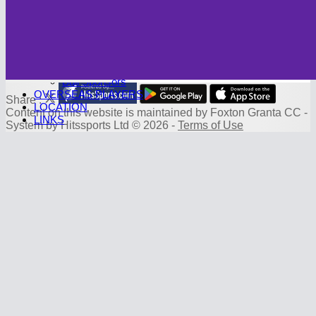
Photo Galleries
CAMBRIDGE CC
Club History
SPONSORS
Sponsorship Deals
Board Sponsors
Ball Sponsors
OVERSEAS PLAYERS
Share :
LOCATION
Content
on this website is maintained by
Foxton Granta CC -
LINKS
System by Hitssports Ltd © 2026 -
Terms of Use