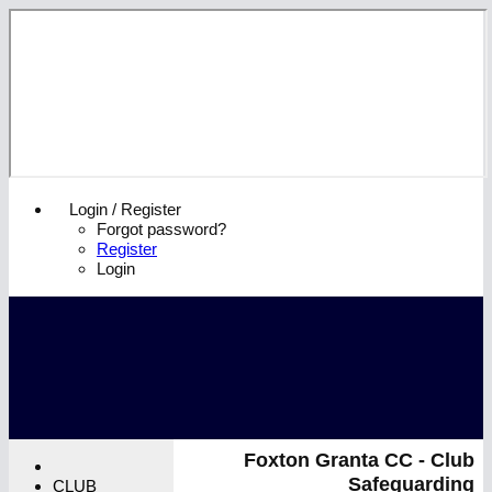
Login / Register
Forgot password?
Register
Login
Foxton Granta CC - Club
Safeguarding
CLUB