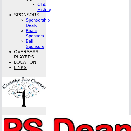
Club
History
SPONSORS
Sponsorship
Deals
Board
Sponsors
Ball
Sponsors
OVERSEAS
PLAYERS
LOCATION
LINKS