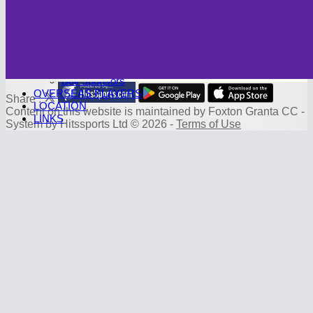
Photo Galleries
CAMBRIDGE CC
Club History
SPONSORS
Sponsorship Deals
Board Sponsors
Ball Sponsors
OVERSEAS PLAYERS
Share :
LOCATION
Content
on this website is maintained by
Foxton Granta CC -
LINKS
System by Hitssports Ltd © 2026 -
Terms of Use