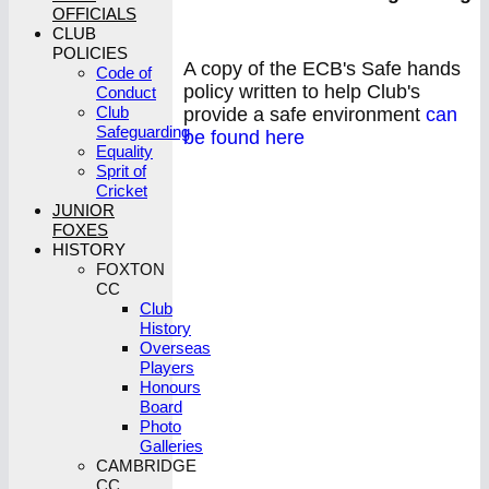
OFFICIALS
CLUB
POLICIES
A copy of the ECB's Safe hands
Code of
policy written to help Club's
Conduct
Club
provide a safe environment
can
Safeguarding
be found here
Equality
Sprit of
Cricket
JUNIOR
FOXES
HISTORY
FOXTON
CC
Club
History
Overseas
Players
Honours
Board
Photo
Galleries
CAMBRIDGE
CC