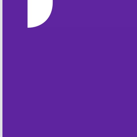
HOME
NEWS
TEAMS
FIXTURES & RESULTS
LEAGUE TABLES
STATISTICS
CONTACT
CLUB OFFICIALS
CLUB POLICIES
Code of Conduct
Club Safeguarding
Equality
Sprit of Cricket
JUNIOR FOXES
HISTORY
FOXTON CC
Club History
Overseas Players
Honours Board