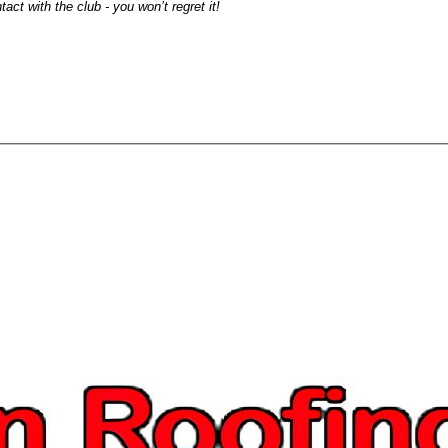
act with the club - you won’t regret it!