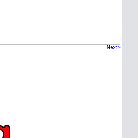
Next >