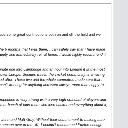
e some great contributions both on and off the field and we
the 6 months that I was there, I can safely say that I have made
unity and immediately felt at home. I would highly recommend it
minute ride into Cambridge and an hour into London it is the most
 all over Europe. Besides travel, the cricket community is amazing.
ked after. These two and the whole committee made sure that I
 wasn’t wanting for anything and were always more than happy to
petition is very strong with a very high standard of players and
eat bunch of lads there who love cricket and everything about it,
y John and Matt Gray. Without their commitment to making sure
in a season over in the UK, I couldn’t recommend Foxton enough