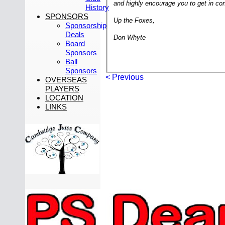
and highly encourage you to get in cont
History
SPONSORS
Up the Foxes,
Sponsorship
Deals
Don Whyte
Board
Sponsors
Ball
Sponsors
< Previous
OVERSEAS
PLAYERS
LOCATION
LINKS