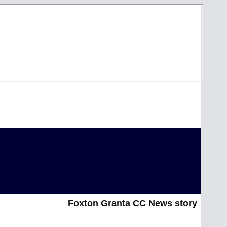
Foxton Granta CC News story