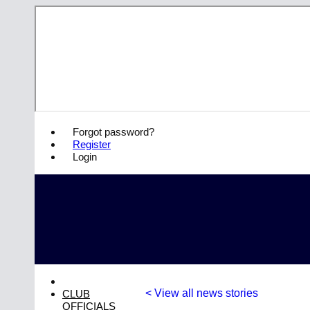
Forgot password?
Register
Login
< View all news stories
CLUB
OFFICIALS