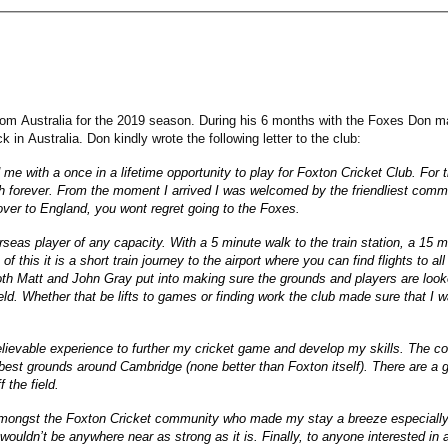
m Australia for the 2019 season. During his 6 months with the Foxes Don mad
k in Australia. Don kindly wrote the following letter to the club:
 with a once in a lifetime opportunity to play for Foxton Cricket Club. For 
ish forever. From the moment I arrived I was welcomed by the friendliest comm
ver to England, you wont regret going to the Foxes.
erseas player of any capacity. With a 5 minute walk to the train station, a 15 
 of this it is a short train journey to the airport where you can find flights to
both Matt and John Gray put into making sure the grounds and players are loo
ield. Whether that be lifts to games or finding work the club made sure that I
lievable experience to further my cricket game and develop my skills. The com
est grounds around Cambridge (none better than Foxton itself). There are a gr
 the field.
 amongst the Foxton Cricket community who made my stay a breeze especiall
b wouldn’t be anywhere near as strong as it is. Finally, to anyone interested 