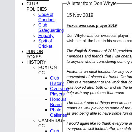
A letter from Don Whyte
CLUB
POLICIES
Code of
15 Nov 2019
Conduct
Club
Foxes overseas player 2019
Safeguarding
Equality
Don Whyte was our overseas player fro
Sprit of
wish him all the best in his season bac
Cricket
The English Summer of 2019 provided me
JUNIOR
memories and friends that I will cher
FOXES
to anyone who is considering coming o
HISTORY
FOXTON
Foxton is an ideal location for any ov
CC
convenient of places for travel. On top
Club
This is a testament to the work that 
History
was looked after both on and off the f
Overseas
help with any problems that arose.
Players
Honours
The cricket side of things was an unbe
Board
teams as well playing on some of the b
Photo
as well being able to have some fun off
Galleries
CAMBRIDGE
I would again like to thank everyone
CC
everyone is well looked after, the clu
Club