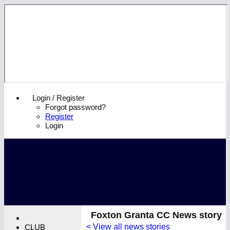
Login / Register
Forgot password?
Register
Login
Foxton Granta CC News story
< View all news stories
CLUB