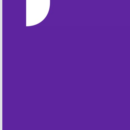
HOME
NEWS
TEAMS
FIXTURES & RESULTS
LEAGUE TABLES
STATISTICS
CONTACT
CLUB OFFICIALS
CLUB POLICIES
Code of Conduct
Club Safeguarding
Equality
Sprit of Cricket
JUNIOR FOXES
HISTORY
FOXTON CC
Club History
Overseas Players
Honours Board