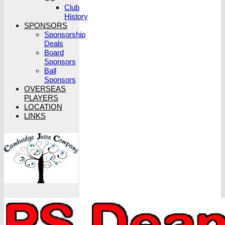
Club
History
SPONSORS
Sponsorship
Deals
Board
Sponsors
Ball
Sponsors
OVERSEAS
PLAYERS
LOCATION
LINKS