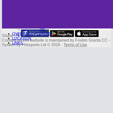
Photo Galleries
CAMBRIDGE CC
Club History
SPONSORS
Sponsorship Deals
Board Sponsors
Ball Sponsors
OVERSEAS PLAYERS
Share :
LOCATION
Content
on this website is maintained by
Foxton Granta CC -
LINKS
System by Hitssports Ltd © 2026 -
Terms of Use