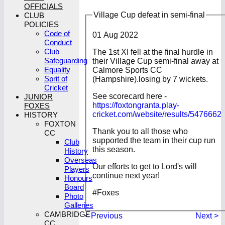
OFFICIALS
Village Cup defeat in semi-final
CLUB
POLICIES
Code of
01 Aug 2022
Conduct
Club
The 1st XI fell at the final hurdle in
Safeguarding
their Village Cup semi-final away at
Equality
Calmore Sports CC
Sprit of
(Hampshire).losing by 7 wickets.
Cricket
See scorecard here -
JUNIOR
https://foxtongranta.play-
FOXES
cricket.com/website/results/5476662
HISTORY
FOXTON
Thank you to all those who
CC
supported the team in their cup run
Club
this season.
History
Overseas
Our efforts to get to Lord's will
Players
continue next year!
Honours
Board
#Foxes
Photo
Galleries
CAMBRIDGE
< Previous
Next >
CC