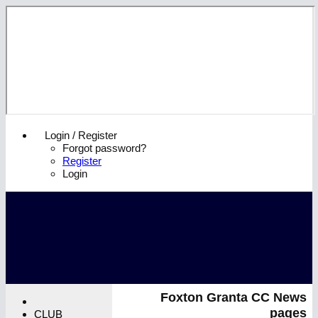
Login / Register
Forgot password?
Register
Login
Foxton Granta CC News
pages
CLUB