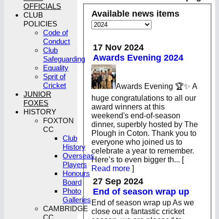
OFFICIALS
Available news items
CLUB
POLICIES
Code of
Conduct
17 Nov 2024
Club
Awards Evening 2024
Safeguarding
Equality
Sprit of
Cricket
Awards Evening 🏆✨ A
JUNIOR
huge congratulations to all our
FOXES
award winners at this
HISTORY
weekend's end-of-season
FOXTON
dinner, superbly hosted by The
CC
Plough in Coton. Thank you to
Club
everyone who joined us to
History
celebrate a year to remember.
Overseas
Here’s to even bigger th...
[
Players
Read more
]
Honours
27 Sep 2024
Board
End of season wrap up
Photo
Galleries
End of season wrap up As we
CAMBRIDGE
close out a fantastic cricket
CC