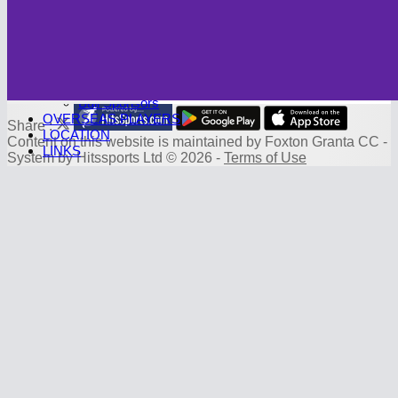
Photo Galleries
CAMBRIDGE CC
Club History
SPONSORS
Sponsorship Deals
Board Sponsors
Ball Sponsors
OVERSEAS PLAYERS
Share :
LOCATION
Content
on this website is maintained by
Foxton Granta CC -
LINKS
System by Hitssports Ltd © 2026 -
Terms of Use