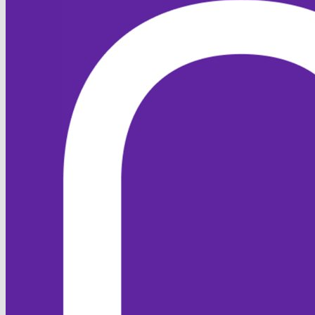
Bowling first, the Foxes
restricted Barney to 155ao, with
the pick of the bowlers being
skipper Hi...
[
Read more
]
30 Apr 2024
Round up w/c 29th April
1st XI v SBCC 2’s - Win by 186
runs Hopwood - 77 Atkinson -
46 Hill - 6-8 Campbell 2-14
Upcoming in w/c 29th April:
Weds - Midweek v Old Monks
(H) Thurs - Training @ Hills
Road 7-9 Saturday - 1st XI v
ESCC (A), 2nd XI v ESCC (H),
3rd XI...
[
Read more
]
1
2
Page size:
select
16
items in
2
pages
Back