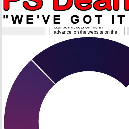
Lord’s Final Tickets You will
need to buy tickets to gain entry
to Lord’s. All tickets must be
purchased to gain entry. You
can buy tickets online in
advance, on the website on the
day, or at the North Gate and
Club Services Office at Lord's.
Howev...
[
Read more
]
11 Aug 2024
Lord’s supporters kit
Lord’s supporters kit 👕
We’re pleased to offer a range
of supporters kit for sale via our
webshop. Thanks to Kite for
their help with this and Dellar
Tree Services and COEL for
sponsorship of the shirts 🤝 All
items will need to be collected
from ...
[
Read more
]
08 Aug 2024