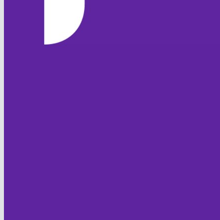
Columns Display
Back
Show/Hide Columns and Drag
the Icon to
Reorder
TemplateColumn
Back
HOME
Show rows with value
NEWS
that
Options
TEAMS
Value
FIXTURES & RESULTS
LEAGUE TABLES
And
Options
STATISTICS
Value
CONTACT
Clear
Export
Back
CLUB OFFICIALS
CLUB POLICIES
Code of Conduct
Club Safeguarding
Equality
Sprit of Cricket
JUNIOR FOXES
HISTORY
FOXTON CC
Club History
Overseas Players
Honours Board