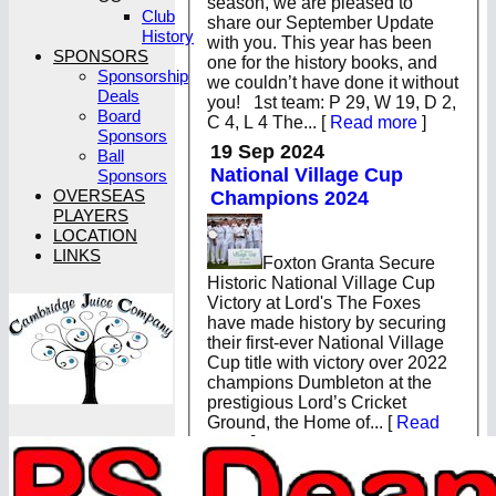
season, we are pleased to
Club
share our September Update
History
with you. This year has been
SPONSORS
one for the history books, and
Sponsorship
we couldn’t have done it without
Deals
you! 1st team: P 29, W 19, D 2,
Board
C 4, L 4 The...
[
Read more
]
Sponsors
19 Sep 2024
Ball
National Village Cup
Sponsors
OVERSEAS
Champions 2024
PLAYERS
LOCATION
LINKS
Foxton Granta Secure
Historic National Village Cup
Victory at Lord's The Foxes
have made history by securing
their first-ever National Village
Cup title with victory over 2022
champions Dumbleton at the
prestigious Lord’s Cricket
Ground, the Home of...
[
Read
more
]
19 Aug 2024
Lord’s Final Tickets