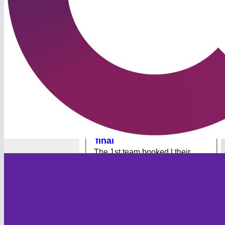
The Foxes are heaidng to
Lord's!
Village Cup Result 🏆 The
Foxes secured their spot at
Lord’s with a thrilling 8-run
victory in Cornwall on Sunday.
Batting first, the Foxes posted
153/8 in their 40 overs. Webster
made 40 at the top of the order,
but a mini-collapse left the team
s...
[
Read more
]
29 Jul 2024
Foxes into National semi-
final
The 1st team booked l their
place in the Semi Final of the
Village Cup with a 67 run win
over Woolpit CC from Suffolk.
Batting first, the Foxes posted
196/9 from their 40 overs.
Kaufman top scored with 58 and
was well supported by
Hopwood 49 and W...
[
Read